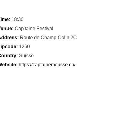
ime:
18:30
Venue:
Cap'taine Festival
Address:
Route de Champ-Colin 2C
ipcode:
1260
ountry:
Suisse
ebsite:
https://captainemousse.ch/