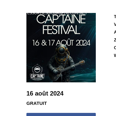
VIDEOS
DATES
SORTIES
BIOGRAPHIE
CONTACT
T
Z
C
W
16 août 2024
GRATUIT