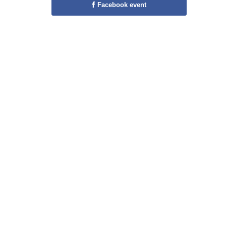
Facebook event