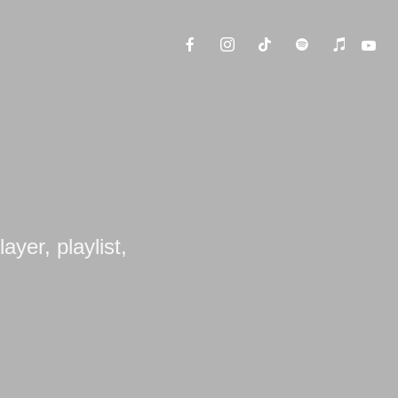
ayer, playlist,