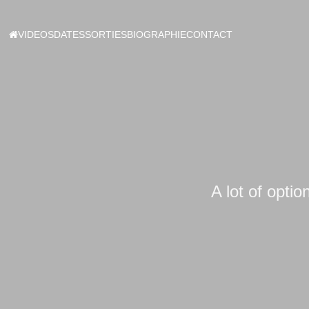
VIDEOS
DATES
SORTIES
BIOGRAPHIE
CONTACT
A lot of optio