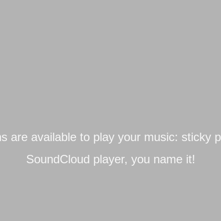
ns are available to play your music: sticky pl
SoundCloud player, you name it!